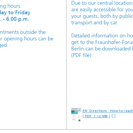
Due to our central locatio
ng hours:
are easily accessible for yo
ay to Friday
your guests, both by public
. - 6.00 p.m.
transport and by car.
ntments outside the
Detailed information on h
ar opening hours can be
get to the Fraunhofer-For
ged.
Berlin can be downloaded 
(PDF file):
EN: Directions - How to reac
[ PDF 1.12 MB ]