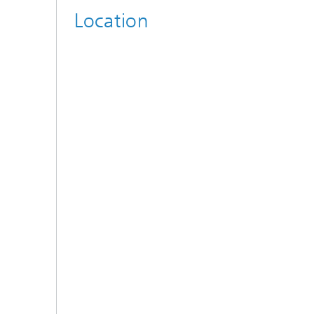
Location