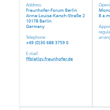
Address:
Openi
Fraunhofer-Forum Berlin
Mond
Anna-Louisa-Karsch-Straße 2
8 a.m
10178 Berlin
Germany
Appoi
regul
Telephone:
arran
+49 (0)30 688 3759 0
E-mail:
ffb(at)zv.fraunhofer.de