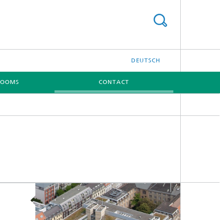
DEUTSCH
ROOMS
CONTACT