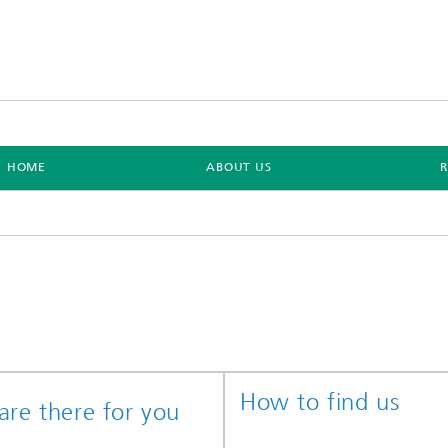
HOME
ABOUT US
How to find us
re there for you