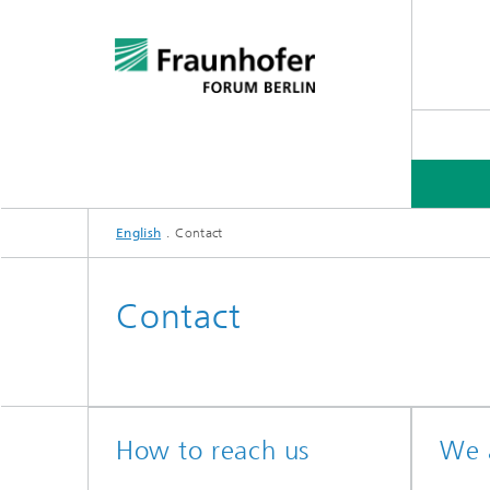
English
Contact
Contact
How to reach us
We a