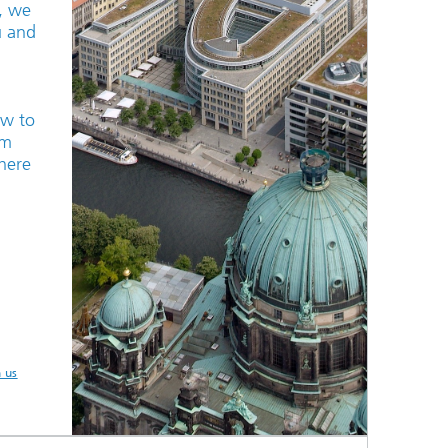
n, we
u and
ow to
um
here
h us